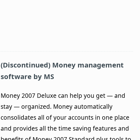
(Discontinued) Money management
software by MS
Money 2007 Deluxe can help you get — and
stay — organized. Money automatically
consolidates all of your accounts in one place
and provides all the time saving features and
benefits of Money 2007 Standard plus tools to