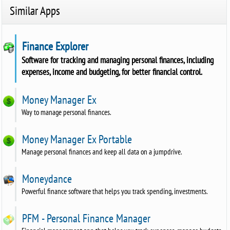
Similar Apps
Finance Explorer
Software for tracking and managing personal finances, including
expenses, income and budgeting, for better financial control.
Money Manager Ex
Way to manage personal finances.
Money Manager Ex Portable
Manage personal finances and keep all data on a jumpdrive.
Moneydance
Powerful finance software that helps you track spending, investments.
PFM - Personal Finance Manager