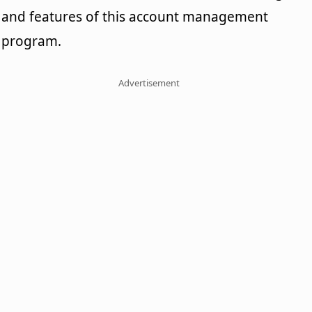
and features of this account management
program.
Advertisement