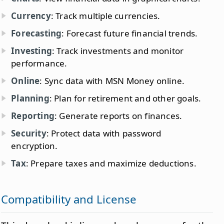
Currency
: Track multiple currencies.
Forecasting
: Forecast future financial trends.
Investing
: Track investments and monitor
performance.
Online
: Sync data with MSN Money online.
Planning
: Plan for retirement and other goals.
Reporting
: Generate reports on finances.
Security
: Protect data with password
encryption.
Tax
: Prepare taxes and maximize deductions.
Compatibility and License