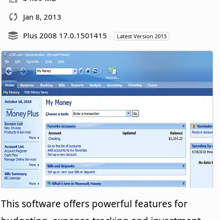
Jan 8, 2013
Plus 2008 17.0.1501415
Latest Version 2013
This software offers powerful features for