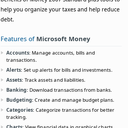
help you organize your taxes and help reduce
debt.
Features of
Microsoft Money
Accounts
: Manage accounts, bills and
transactions.
Alerts
: Set up alerts for bills and investments.
Assets
: Track assets and liabilities.
Banking
: Download transactions from banks.
Budgeting
: Create and manage budget plans.
Categories
: Categorize transactions for better
tracking.
Charts
: View financial data in graphical charts.