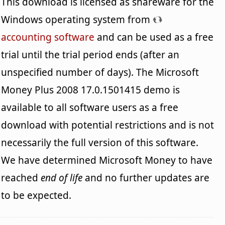
This download is licensed as shareware for the
Windows operating system from
accounting software
and can be used as a free
trial until the trial period ends (after an
unspecified number of days). The Microsoft
Money Plus 2008 17.0.1501415 demo is
available to all software users as a free
download with potential restrictions and is not
necessarily the full version of this software.
We have determined Microsoft Money to have
reached
end of life
and no further updates are
to be expected.