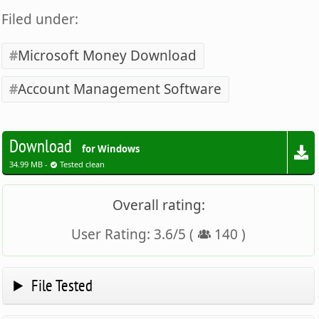
Filed under:
Microsoft Money Download
Account Management Software
Download
for Windows
34.99 MB -
Tested clean
Overall rating:
User Rating:
3.6
/
5
(
140
)
File Tested