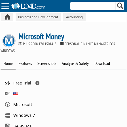
Business and Development
Accounting
Microsoft Money
PLUS 2008 17.0.1501415
PERSONAL FINANCE MANAGER FOR
WINDOWS
Home
Features
Screenshots
Analysis & Safety
Download
$$
Free Trial
Microsoft
Windows 7
34.99 MB