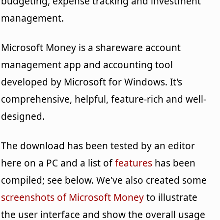
budgeting, expense tracking and investment
management.
Microsoft Money is a shareware account
management app and accounting tool
developed by Microsoft for Windows. It's
comprehensive, helpful, feature-rich and well-
designed.
The download has been tested by an editor
here on a PC and a list of
features
has been
compiled; see below. We've also created some
screenshots of Microsoft Money
to illustrate
the user interface and show the overall usage